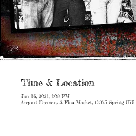
Time & Location
Jun 06, 2021, 1:00 PM
Airport Farmers & Flea Market, 17375 Spring Hill