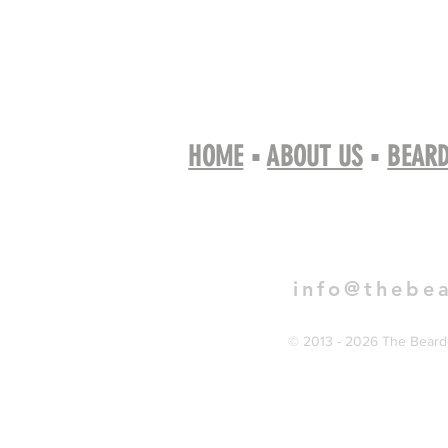
HOME
▪
ABOUT US
▪
BEARD
Book 
info@thebe
© 2013 - 2026 The Bearde