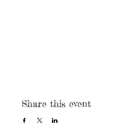
Share this event