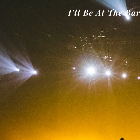
I'll Be At The Ba