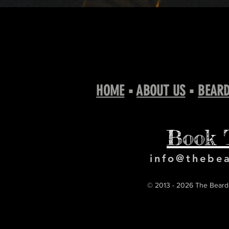
HOME
▪
ABOUT US
▪
BEARD
Book 
info@thebe
© 2013 - 2026 The Bearde