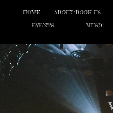
HOME
ABOUT/BOOK US
EVENTS
MUSIC
V