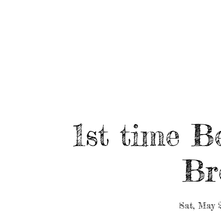
HOME
ABOUT/BOOK US
EVENTS
MUSIC
1st time B
Br
Sat, May 