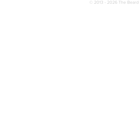
© 2013 - 2026 The Bearde