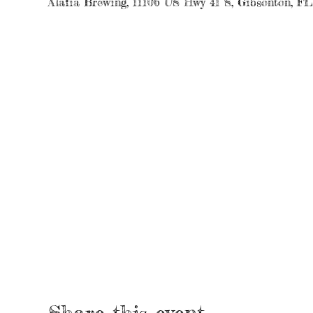
Alafia Brewing, 11106 US Hwy 41 S, Gibsonton, F