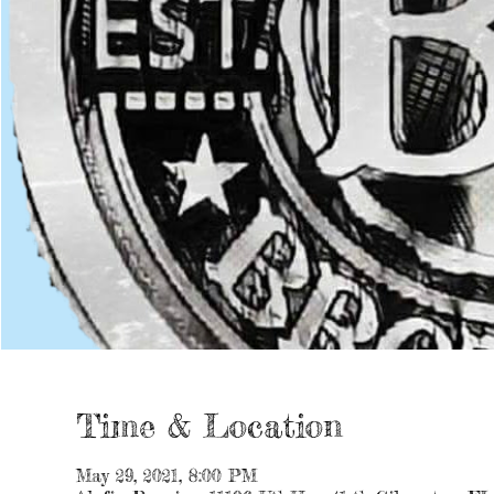
Time & Location
May 29, 2021, 8:00 PM