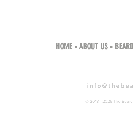
HOME
▪
ABOUT US
▪
BEARD
Book 
info@thebe
© 2013 - 2026 The Bearde