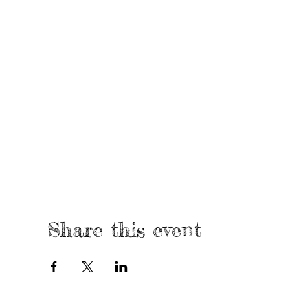
Share this event