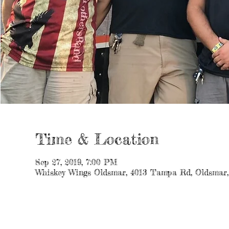
Time & Location
Sep 27, 2019, 7:00 PM
Whiskey Wings Oldsmar, 4013 Tampa Rd, Oldsmar