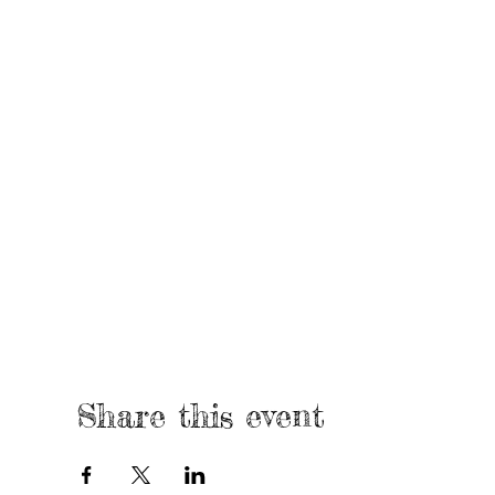
Share this event