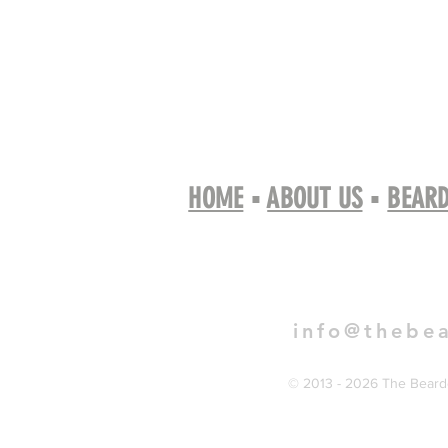
HOME
▪
ABOUT US
▪
BEARD
Book 
info@thebe
© 2013 - 2026 The Bearde