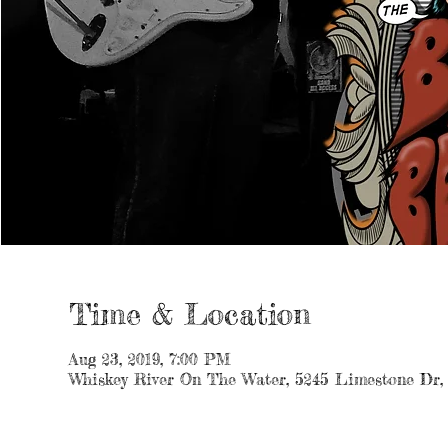
Time & Location
Aug 23, 2019, 7:00 PM
Whiskey River On The Water, 5245 Limestone Dr,