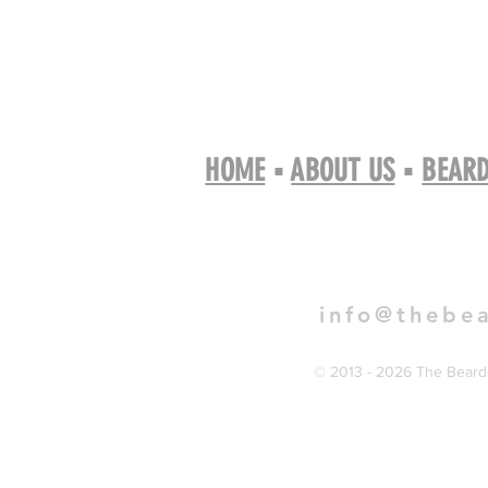
HOME
▪
ABOUT US
▪
BEARD
Book 
info@thebe
© 2013 - 2026 The Bearde