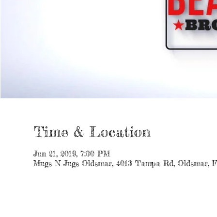
Time & Location
Jun 21, 2019, 7:00 PM
Mugs 'N Jugs Oldsmar, 4013 Tampa Rd, Oldsmar, 