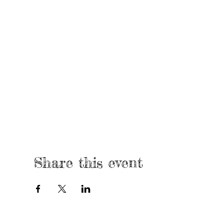
Share this event