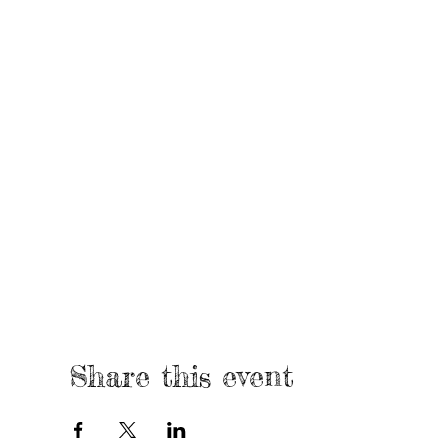
Share this event