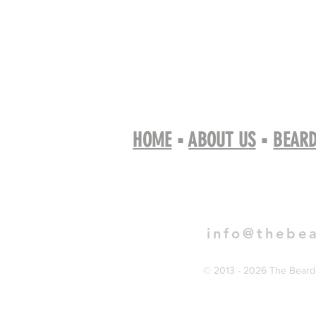
HOME
▪
ABOUT US
▪
BEARD
Book 
info@thebe
© 2013 - 2026 The Bearde