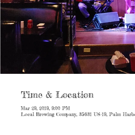
Time & Location
Mar 29, 2019, 9:00 PM
Local Brewing Company, 35631 US-19, Palm Harb