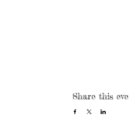
Share this eve