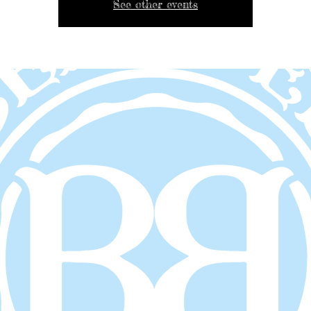
See other events