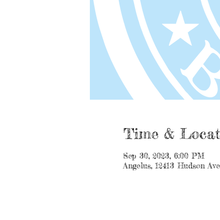
Time & Locat
Sep 30, 2023, 6:00 PM
Angelus, 12413 Hudson Av