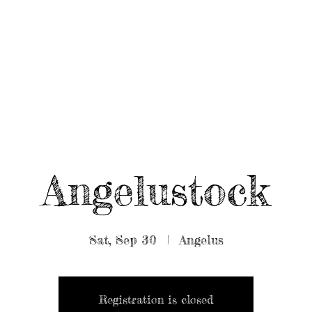
UT/BOOK US
BEARDED GEAR
B
MUSIC
VIDEO
Angelustock
Sat, Sep 30
  |  
Angelus
Registration is closed