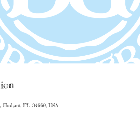
ion
e, Hudson, FL 34669, USA