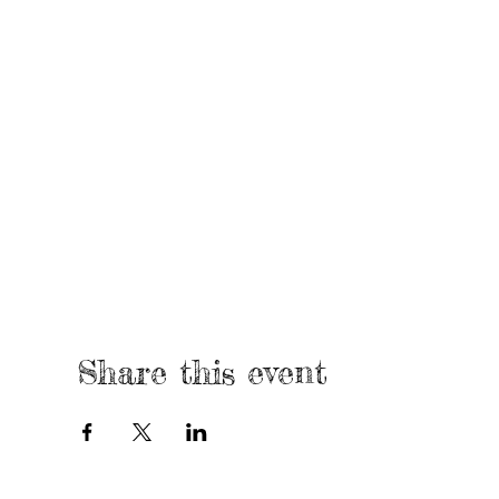
Share this event