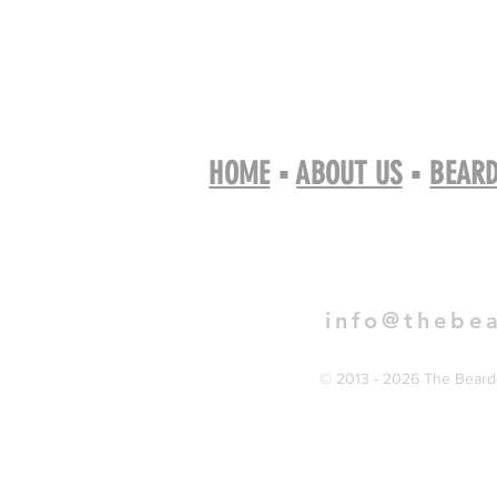
HOME
▪
ABOUT US
▪
BEARD
Book 
info@thebe
© 2013 - 2026 The Bearde