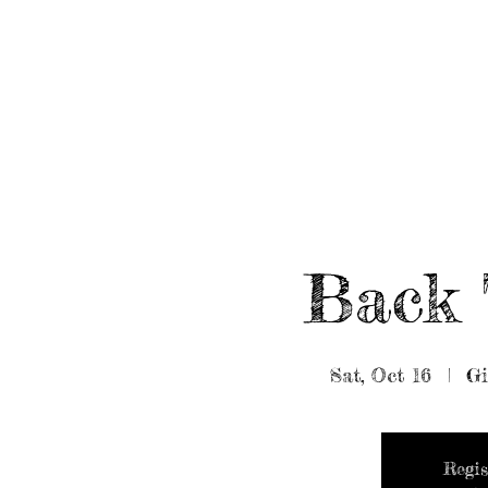
HOME
ABOUT/BOOK US
EVENTS
MUSIC
Back 
Sat, Oct 16
  |  
Gi
Regis