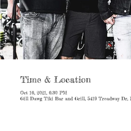
Time & Location
Oct 16, 2021, 6:30 PM
Gill Dawg Tiki Bar and Grill, 5419 Treadway Dr,