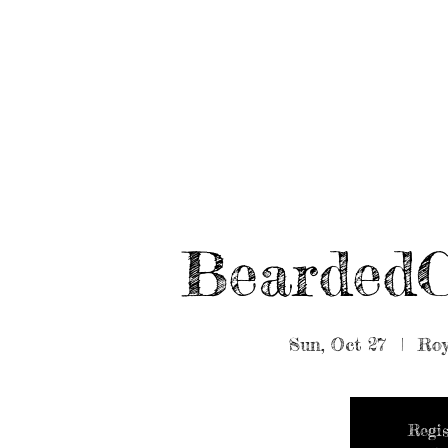
HOME
ABOUT/BOOK US
EVENTS
MUSIC
BeardedC
Sun, Oct 27
  |  
Roy
Regis