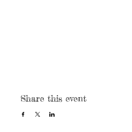
Share this event