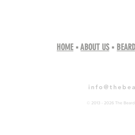
HOME
▪
ABOUT US
▪
BEARD
Book 
info@thebe
© 2013 - 2026 The Bearde