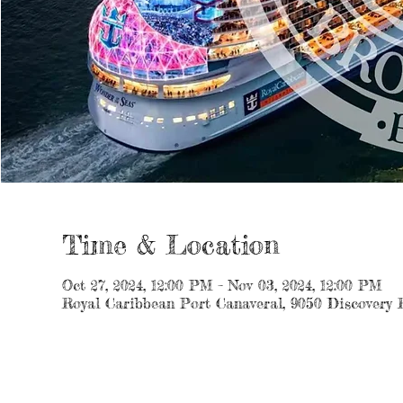
Time & Location
Oct 27, 2024, 12:00 PM – Nov 03, 2024, 12:00 PM
Royal Caribbean Port Canaveral, 9050 Discovery 