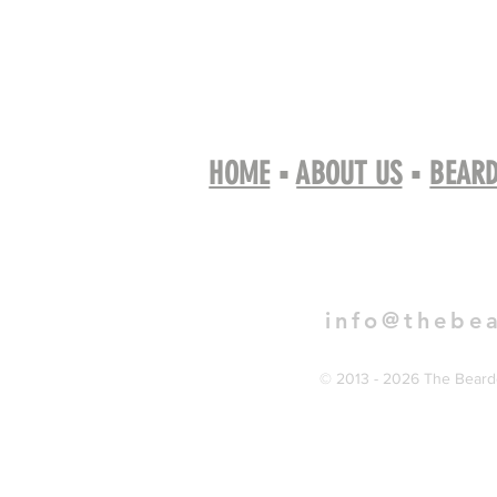
HOME
▪
ABOUT US
▪
BEARD
Book 
info@thebe
© 2013 - 2026 The Bearde