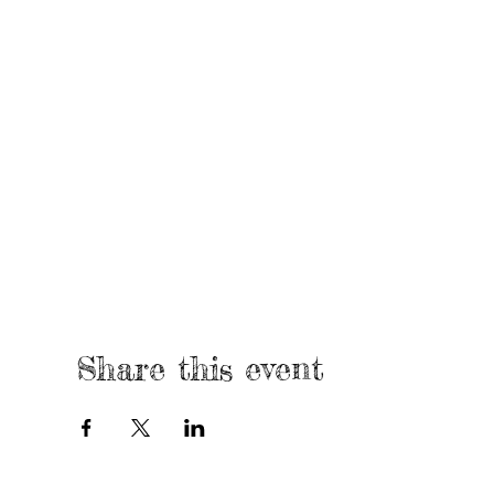
Share this event