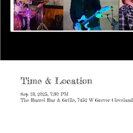
Time & Location
Sep 19, 2025, 7:30 PM
The Barrel Bar & Grille, 7452 W Grover Clevelan