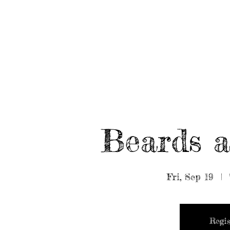
HOME
ABOUT/BOOK US
EVENTS
MUSIC
Beards a
Fri, Sep 19
  |  
Regis