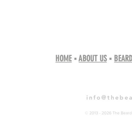
HOME
▪
ABOUT US
▪
BEARD
Book 
info@thebe
© 2013 - 2026 The Bearde