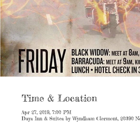
Time & Location
Apr 27, 2019, 7:00 PM
Days Inn & Suites by Wyndham Clermont, 20390 No