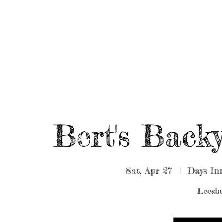
HOME
ABOUT/BOOK US
EVENTS
MUSIC
Bert's Bac
Sat, Apr 27
  |  
Days In
Leesbu