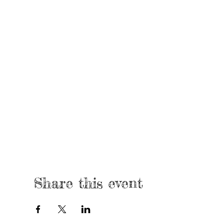
Share this event