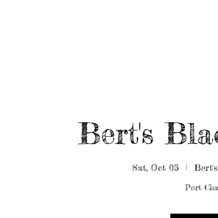
HOME
ABOUT/BOOK US
EVENTS
MUSIC
Bert's Bl
Sat, Oct 05
  |  
Bert'
Port Cha