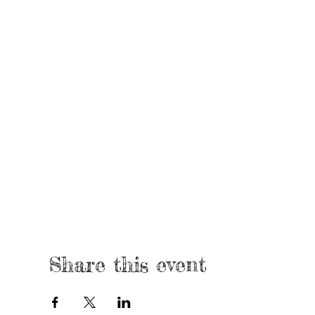
Share this event