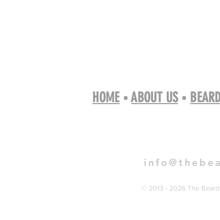
HOME
▪
ABOUT US
▪
BEARD
Book 
info@thebe
© 2013 - 2026 The Bearde