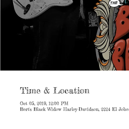
Time & Location
Oct 05, 2019, 12:00 PM
Bert's Black Widow Harley-Davidson, 2224 El Jobe