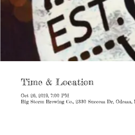
Time & Location
Oct 26, 2019, 7:00 PM
Big Storm Brewing Co., 2330 Success Dr, Odessa,