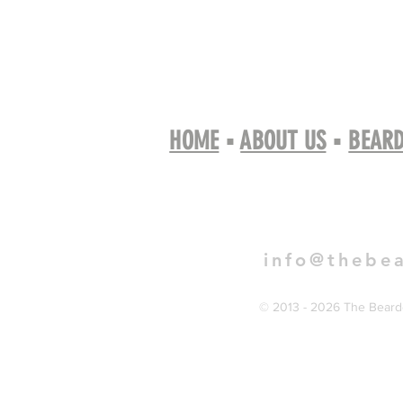
HOME
▪
ABOUT US
▪
BEARD
Book 
info@thebe
© 2013 - 2026 The Bearde