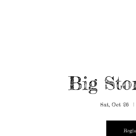
HOME
ABOUT/BOOK US
EVENTS
MUSIC
Big Sto
Sat, Oct 26
  |
Regis