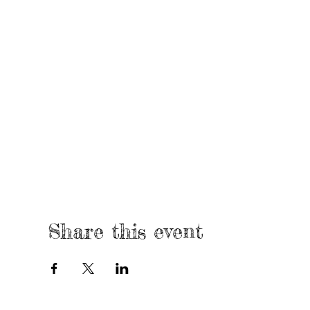
Share this event