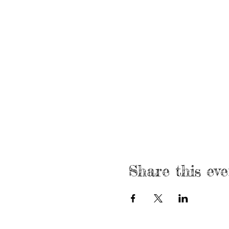
Share this eve