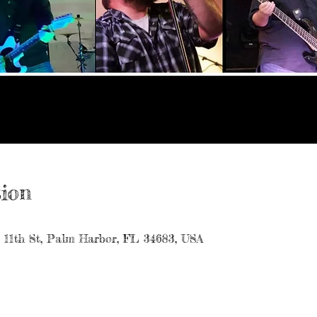
ion
7 11th St, Palm Harbor, FL 34683, USA