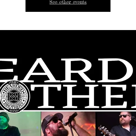
See other events