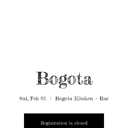
UT/BOOK US
BEARDED GEAR
B
MUSIC
VIDEO
Bogota
Sat, Feb 01
  |  
Bogota Kitchen + Bar
Registration is closed