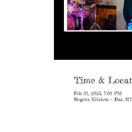
Time & Locat
Feb 01, 2025, 7:00 PM
Bogota Kitchen + Bar, 91