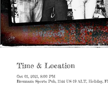
Time & Location
Oct 01, 2021, 8:00 PM
Brennan's Sports Pub, 1144 US-19 ALT, Holiday, 