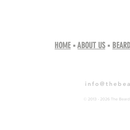
HOME
▪
ABOUT US
▪
BEARD
Book 
info@thebe
© 2013 - 2026 The Bearde