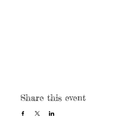
Share this event