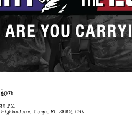
ion
1:30 PM
 Highland Ave, Tampa, FL 33602, USA