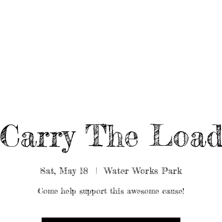
UT/BOOK US
BEARDED GEAR
B
MUSIC
VIDEO
Carry The Loa
Sat, May 18
  |  
Water Works Park
Come help support this awesome cause!