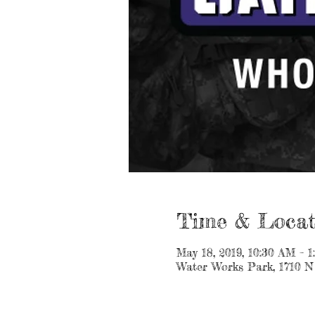
Time & Locat
May 18, 2019, 10:30 AM – 
Water Works Park, 1710 N