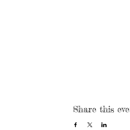
Share this eve