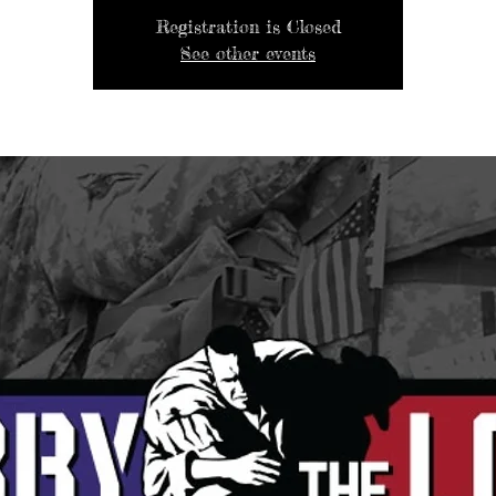
Registration is Closed
See other events