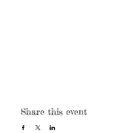
Share this event