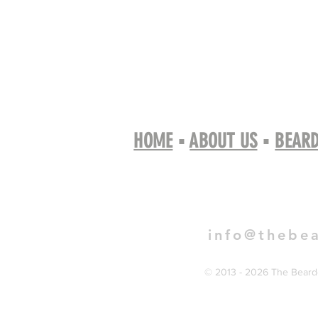
HOME
▪
ABOUT US
▪
BEARD
Book 
info@thebe
© 2013 - 2026 The Bearde