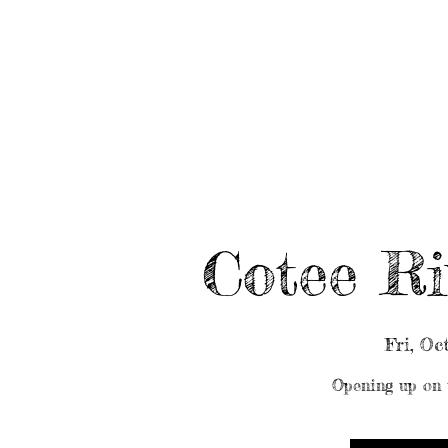
HOME
ABOUT/BOOK US
EVENTS
MUSIC
Cotee Ri
Fri, Oc
Opening up on 