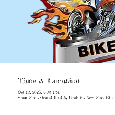
Time & Location
Oct 10, 2025, 6:30 PM
Sims Park, Grand Blvd &, Bank St, New Port Rich