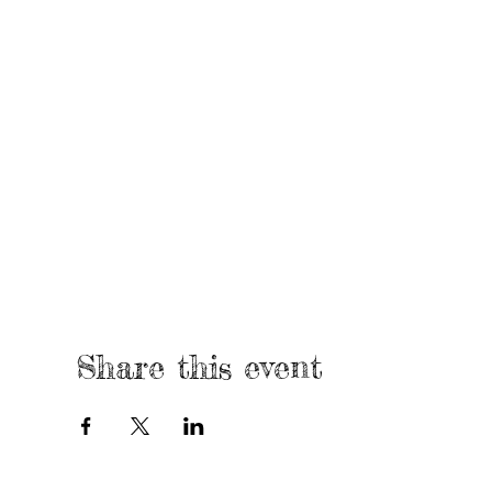
Share this event