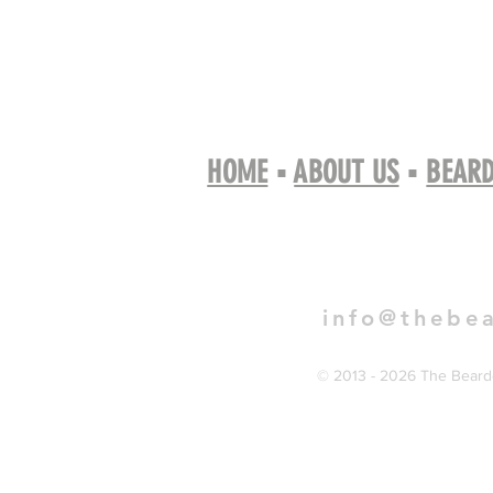
HOME
▪
ABOUT US
▪
BEARD
Book 
info@thebe
© 2013 - 2026 The Bearde