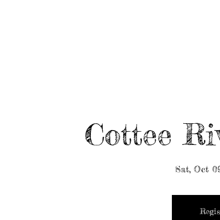
HOME
ABOUT/BOOK US
EVENTS
MUSIC
Cottee Ri
Sat, Oct 0
Regis