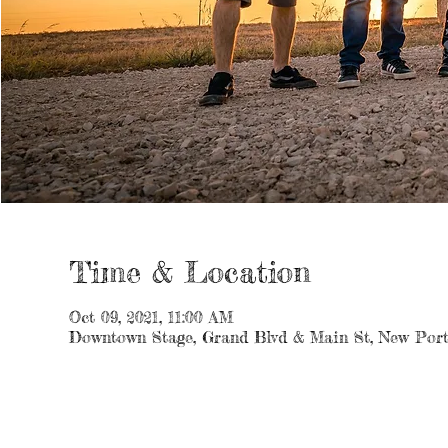
Time & Location
Oct 09, 2021, 11:00 AM
Downtown Stage, Grand Blvd & Main St, New Port