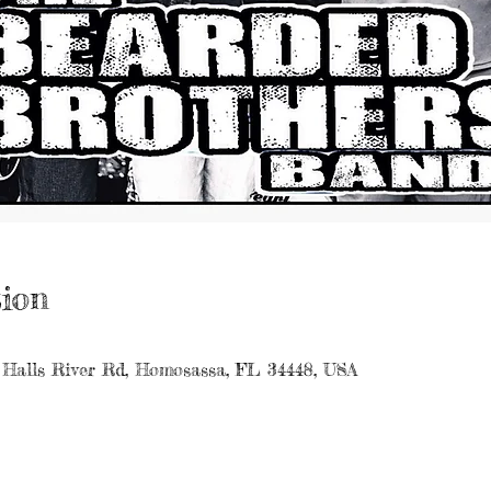
ion
 Halls River Rd, Homosassa, FL 34448, USA