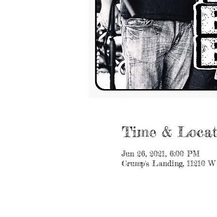
Time & Locat
Jun 26, 2021, 6:00 PM
Crump's Landing, 11210 W