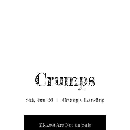
UT/BOOK US
BEARDED GEAR
B
MUSIC
VIDEO
Crumps
Sat, Jun 26
  |  
Crump's Landing
Tickets Are Not on Sale