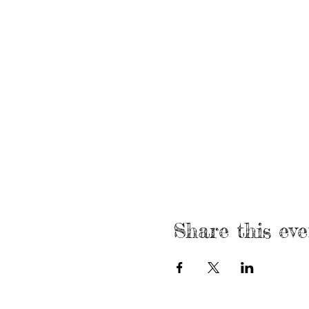
Share this eve