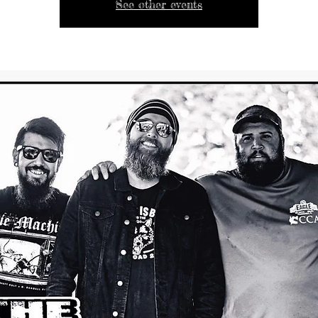
See other events