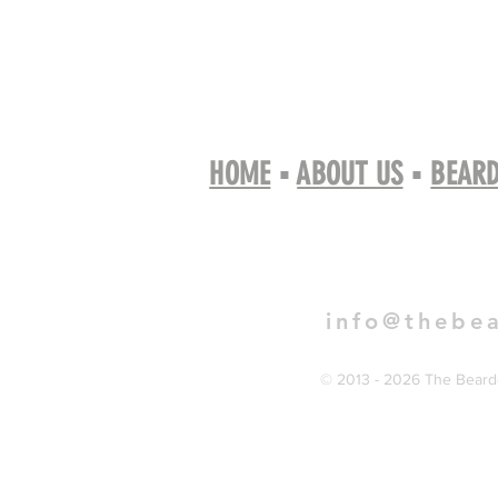
HOME
▪
ABOUT US
▪
BEARD
Book 
info@thebe
© 2013 - 2026 The Bearde