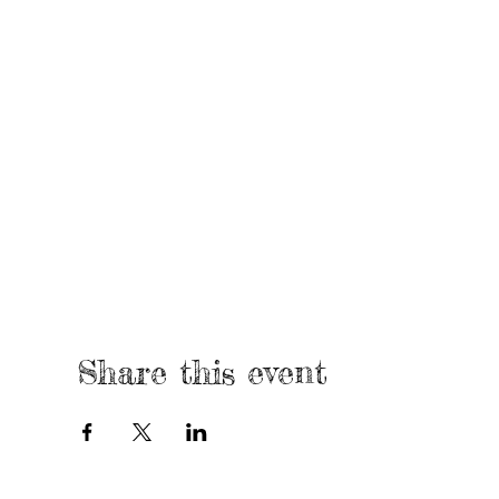
Share this event