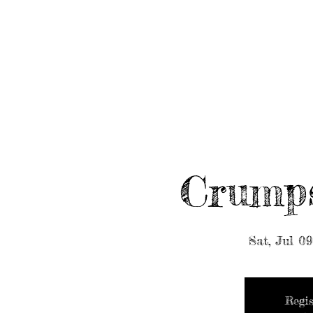
HOME
ABOUT/BOOK US
EVENTS
MUSIC
Crump
Sat, Jul 09
Regis