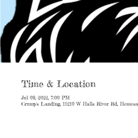
Time & Location
Jul 09, 2022, 7:00 PM
Crump's Landing, 11210 W Halls River Rd, Homosa