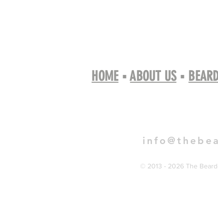
HOME
▪
ABOUT US
▪
BEARD
Book 
info@thebe
© 2013 - 2026 The Bearde