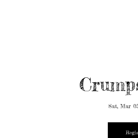
HOME
ABOUT/BOOK US
EVENTS
MUSIC
Crump
Sat, Mar 0
Regis