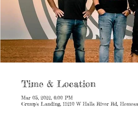
Time & Location
Mar 05, 2022, 6:00 PM
Crump's Landing, 11210 W Halls River Rd, Homosa