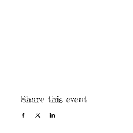
Share this event