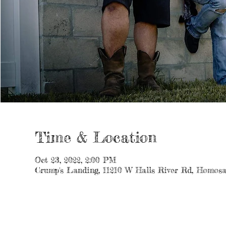
Time & Location
Oct 23, 2022, 2:00 PM
Crump's Landing, 11210 W Halls River Rd, Homosa