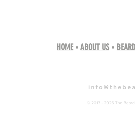
HOME
▪
ABOUT US
▪
BEARD
Book 
info@thebe
© 2013 - 2026 The Bearde