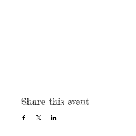
Share this event