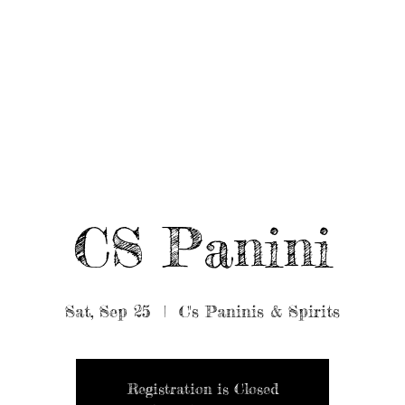
UT/BOOK US
BEARDED GEAR
B
MUSIC
VIDEO
CS Panini
Sat, Sep 25
  |  
C's Paninis & Spirits
Registration is Closed