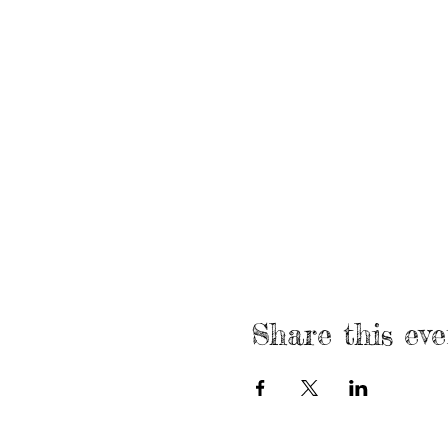
Share this eve