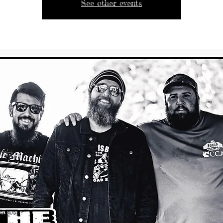
See other events