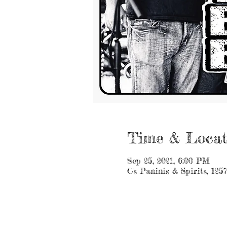
Time & Locat
Sep 25, 2021, 6:00 PM
C's Paninis & Spirits, 125