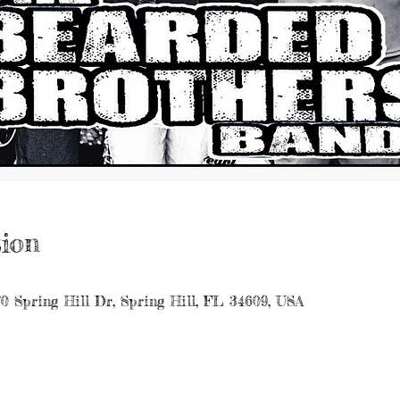
ion
70 Spring Hill Dr, Spring Hill, FL 34609, USA