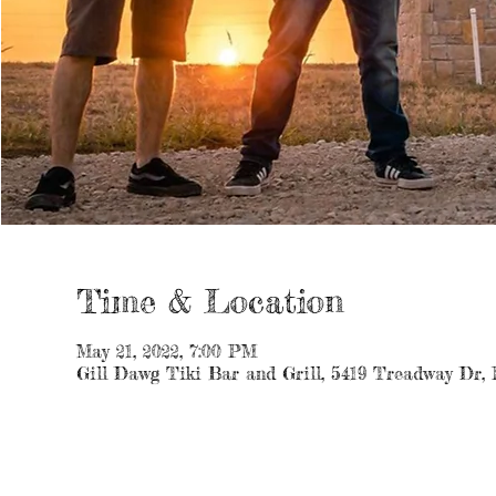
Time & Location
May 21, 2022, 7:00 PM
Gill Dawg Tiki Bar and Grill, 5419 Treadway Dr,