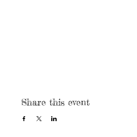
Share this event