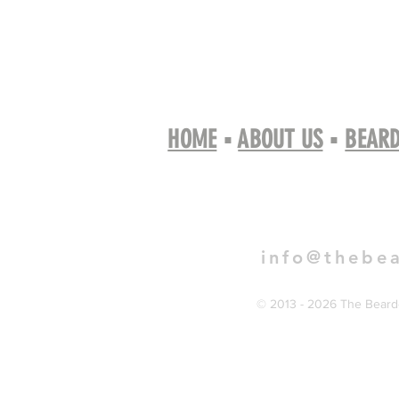
HOME
▪
ABOUT US
▪
BEARD
Book 
info@thebe
© 2013 - 2026 The Bearde