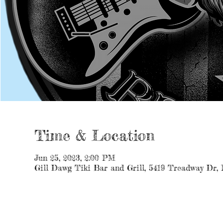
Time & Location
Jun 25, 2023, 2:00 PM
Gill Dawg Tiki Bar and Grill, 5419 Treadway Dr,