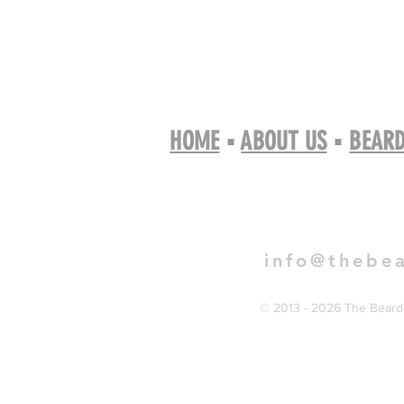
HOME
▪
ABOUT US
▪
BEARD
Book 
info@thebe
© 2013 - 2026 The Bearde