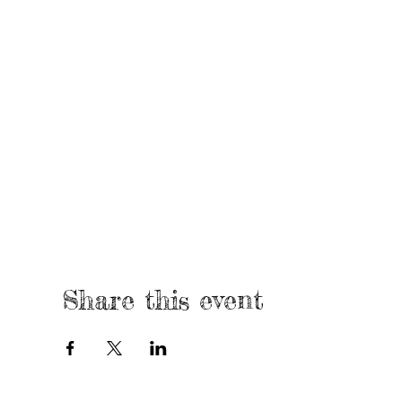
Share this event