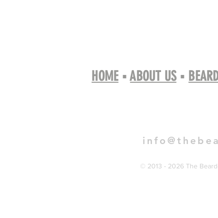
HOME
▪
ABOUT US
▪
BEARD
Book 
info@thebe
© 2013 - 2026 The Bearde