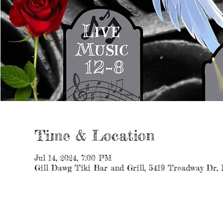
Time & Location
Jul 14, 2024, 7:00 PM
Gill Dawg Tiki Bar and Grill, 5419 Treadway Dr,