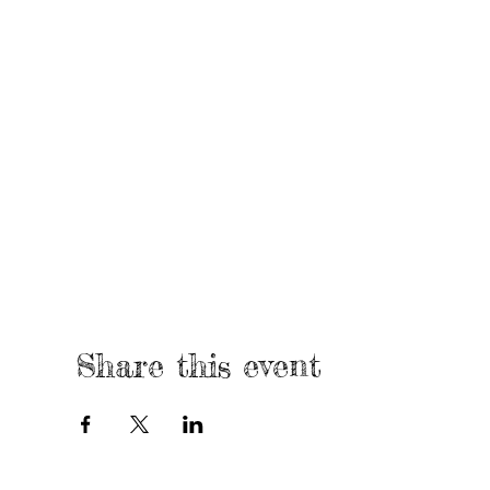
Share this event