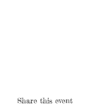
Share this event