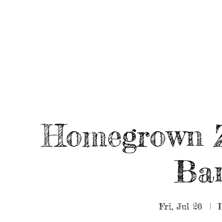
HOME
ABOUT/BOOK US
EVENTS
MUSIC
Homegrown 
Ban
Fri, Jul 26
  |  