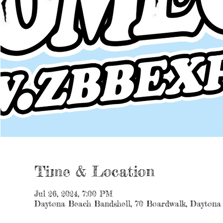
Time & Location
Jul 26, 2024, 7:00 PM
Daytona Beach Bandshell, 70 Boardwalk, Daytona