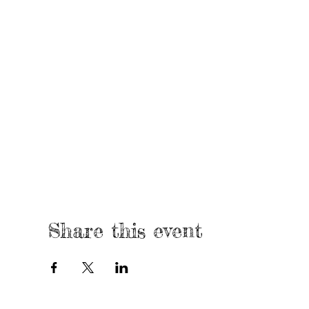
Share this event