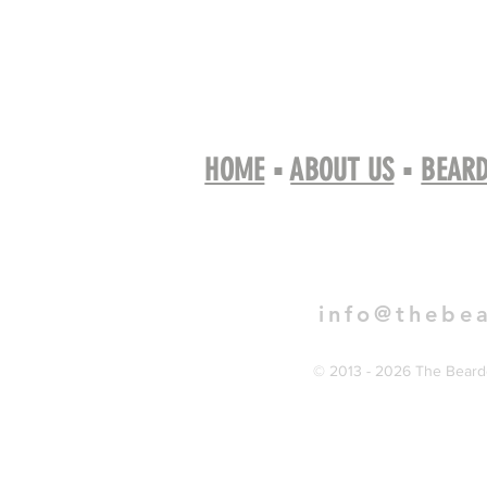
HOME
▪
ABOUT US
▪
BEARD
Book 
info@thebe
© 2013 - 2026 The Bearde