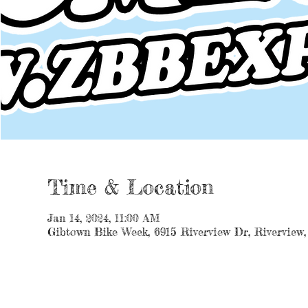
Time & Location
Jan 14, 2024, 11:00 AM
Gibtown Bike Week, 6915 Riverview Dr, Riverview