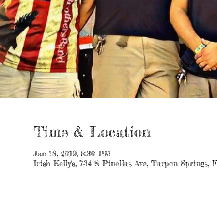
Time & Location
Jan 18, 2019, 8:30 PM
Irish Kelly's, 734 S Pinellas Ave, Tarpon Springs,