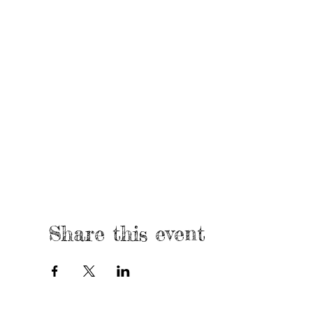
Share this event