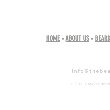
HOME
▪
ABOUT US
▪
BEARD
Book 
info@thebe
© 2013 - 2026 The Bearde