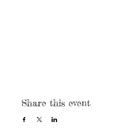
Share this event