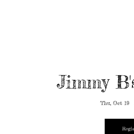
HOME
ABOUT/BOOK US
EVENTS
MUSIC
Jimmy B'
Thu, Oct 19
  
Regis