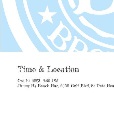
Time & Location
Oct 19, 2023, 8:30 PM
Jimmy B's Beach Bar, 6200 Gulf Blvd, St Pete Be