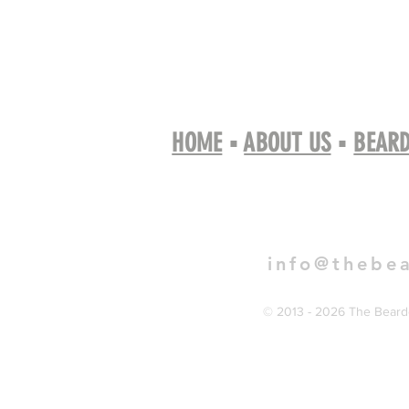
HOME
▪
ABOUT US
▪
BEARD
Book 
info@thebe
© 2013 - 2026 The Bearde