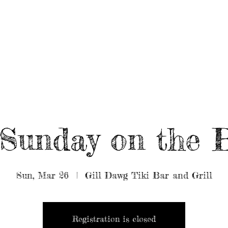
UT/BOOK US
BEARDED GEAR
B
MUSIC
VIDEO
Sunday on the 
Sun, Mar 26
  |  
Gill Dawg Tiki Bar and Grill
Registration is closed