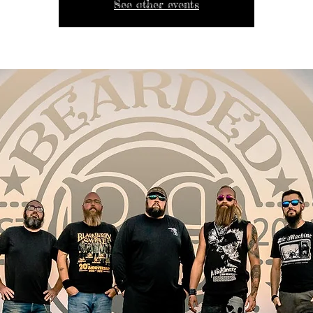
See other events