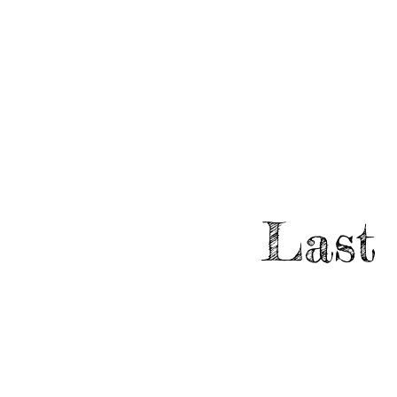
HOME
ABO
EVENTS
Last 