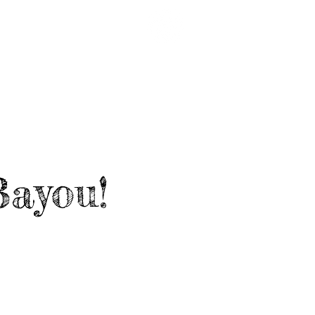
EARDED LINKS
CRUISE '27
Bayou!