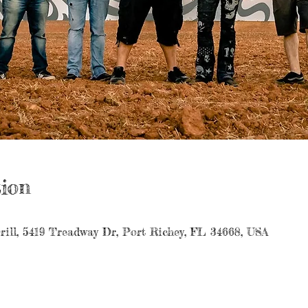
ion
rill, 5419 Treadway Dr, Port Richey, FL 34668, USA