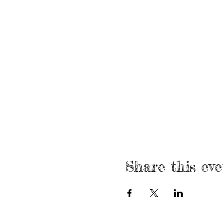
Share this eve