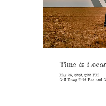
Time & Locat
Mar 26, 2023, 2:00 PM
Gill Dawg Tiki Bar and G