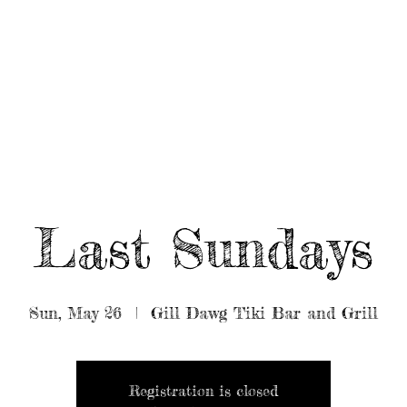
UT/BOOK US
BEARDED GEAR
B
MUSIC
VIDEO
Last Sundays
Sun, May 26
  |  
Gill Dawg Tiki Bar and Grill
Registration is closed