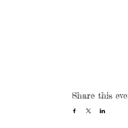
Share this eve