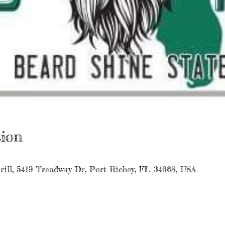
ion
rill, 5419 Treadway Dr, Port Richey, FL 34668, USA