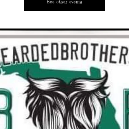
See other events