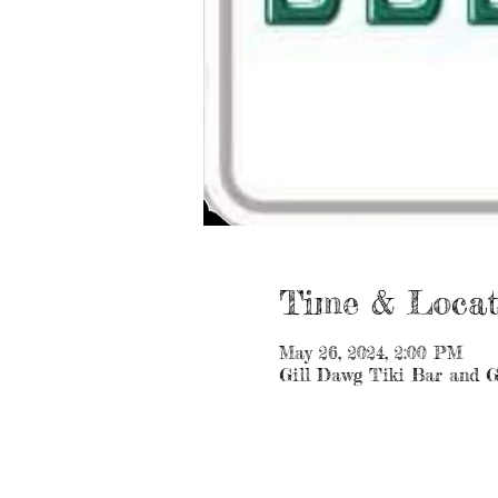
Time & Locat
May 26, 2024, 2:00 PM
Gill Dawg Tiki Bar and G