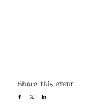
Share this event