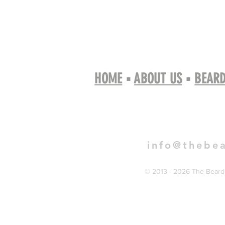
HOME
▪
ABOUT US
▪
BEARD
Book 
info@thebe
© 2013 - 2026 The Bearde