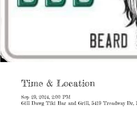
Time & Location
Sep 29, 2024, 2:00 PM
Gill Dawg Tiki Bar and Grill, 5419 Treadway Dr,