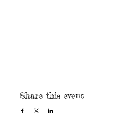
Share this event