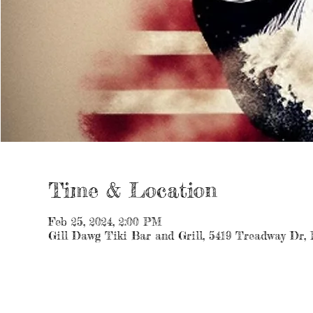
Time & Location
Feb 25, 2024, 2:00 PM
Gill Dawg Tiki Bar and Grill, 5419 Treadway Dr,