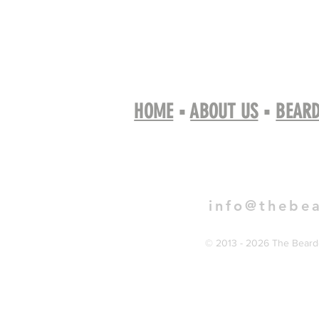
HOME
▪
ABOUT US
▪
BEARD
Book 
info@thebe
© 2013 - 2026 The Bearde