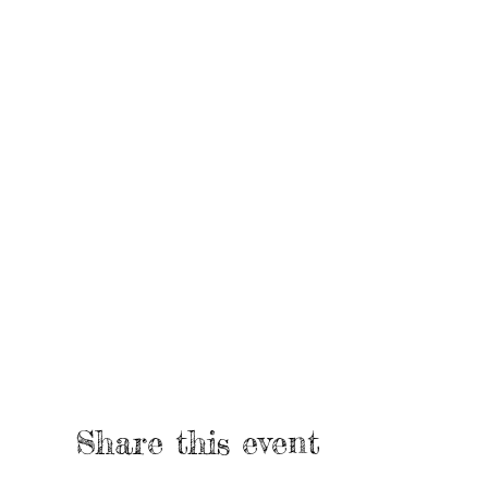
Share this event