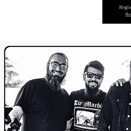
Regis
Se