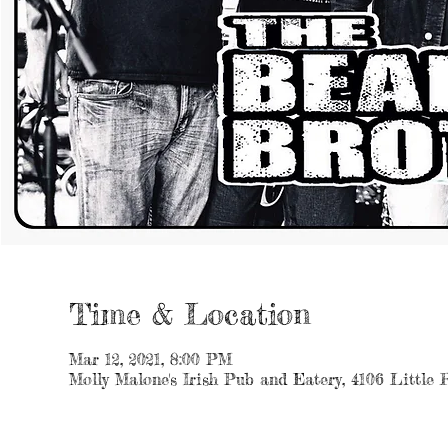
Time & Location
Mar 12, 2021, 8:00 PM
Molly Malone's Irish Pub and Eatery, 4106 Little