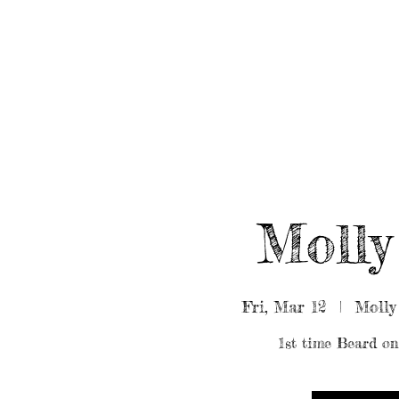
HOME
ABOUT/BOOK US
EVENTS
MUSIC
Molly
Fri, Mar 12
  |  
Molly
1st time Beard on 