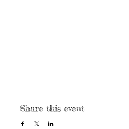
Share this event