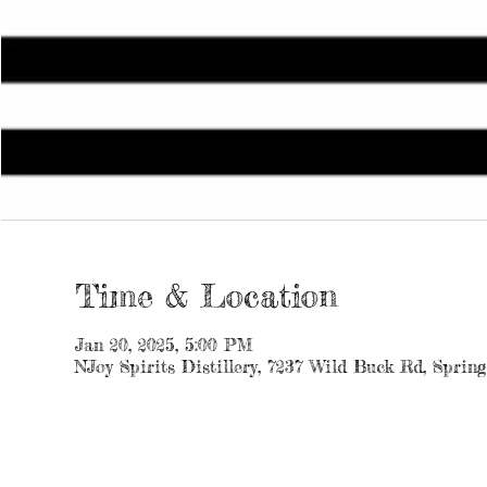
Time & Location
Jan 20, 2025, 5:00 PM
NJoy Spirits Distillery, 7237 Wild Buck Rd, Sprin