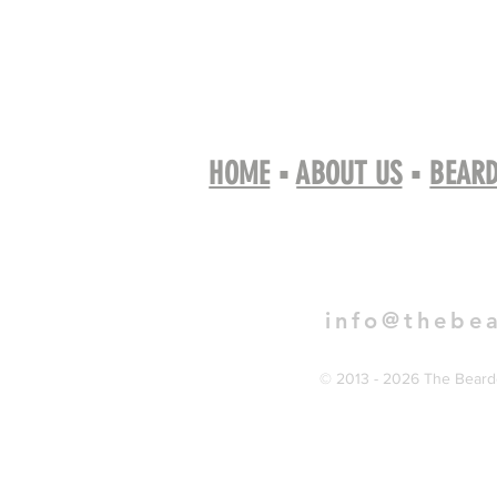
HOME
▪
ABOUT US
▪
BEARD
Book 
info@thebe
© 2013 - 2026 The Bearde