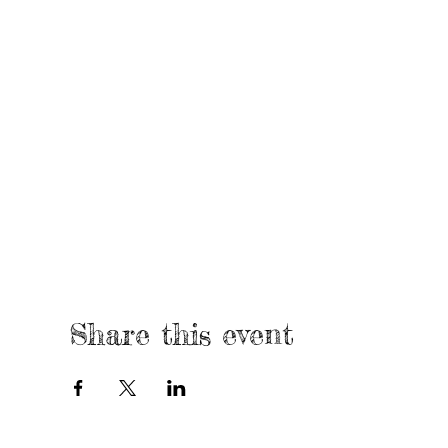
Share this event