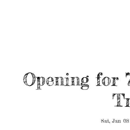
HOME
ABOUT/BOOK US
EVENTS
MUSIC
Opening for 
Tr
Sat, Jan 08