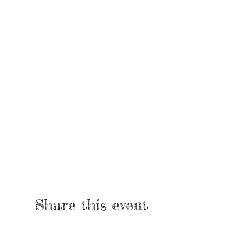
Share this event