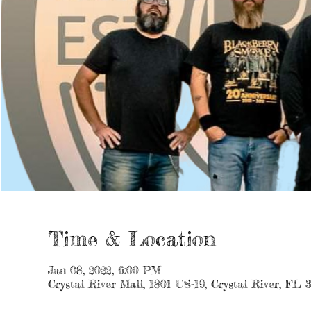
Time & Location
Jan 08, 2022, 6:00 PM
Crystal River Mall, 1801 US-19, Crystal River, FL 