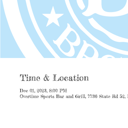
Time & Location
Dec 01, 2023, 8:00 PM
Overtime Sports Bar and Grill, 7736 State Rd 52