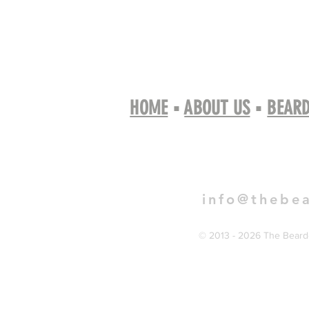
HOME
▪
ABOUT US
▪
BEARD
Book 
info@thebe
© 2013 - 2026 The Bearde