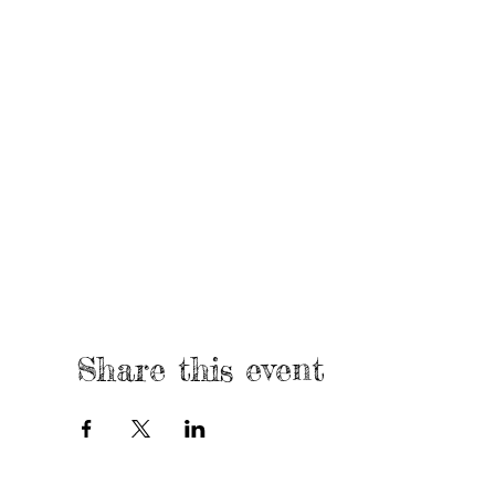
Share this event