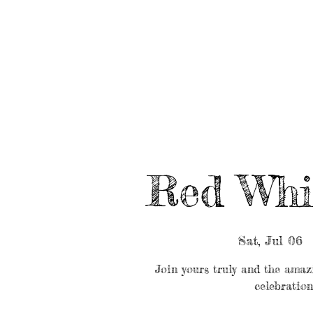
HOME
ABOUT/BOOK US
EVENTS
MUSIC
Red Whi
Sat, Jul 06
  
Join yours truly and the ama
celebration