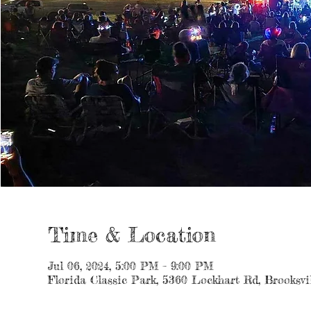
Time & Location
Jul 06, 2024, 5:00 PM – 9:00 PM
Florida Classic Park, 5360 Lockhart Rd, Brooksvi