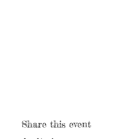
Share this event