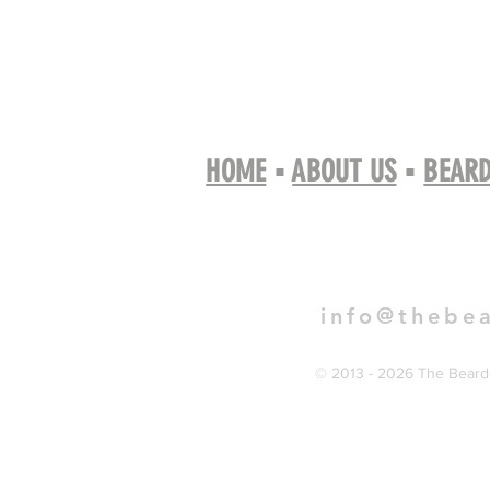
HOME
▪
ABOUT US
▪
BEARD
Book 
info@thebe
© 2013 - 2026 The Bearde