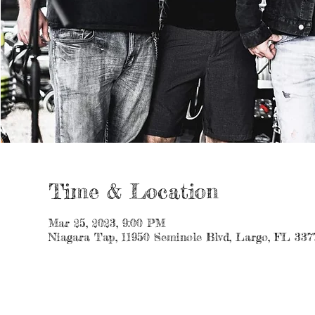
Time & Location
Mar 25, 2023, 9:00 PM
Niagara Tap, 11950 Seminole Blvd, Largo, FL 337