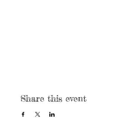
Share this event