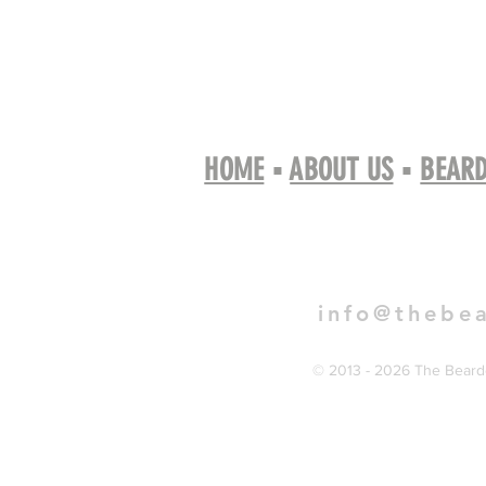
HOME
▪
ABOUT US
▪
BEARD
Book 
info@thebe
© 2013 - 2026 The Bearde