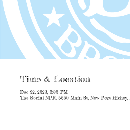
Time & Location
Dec 22, 2023, 9:00 PM
The Social NPR, 5650 Main St, New Port Richey,