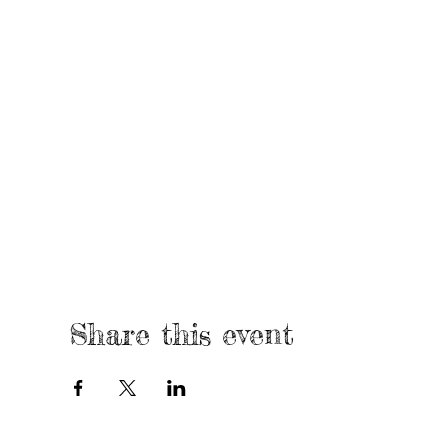
Share this event