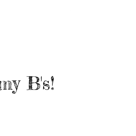
EARDED LINKS
CRUISE '27
my B's!