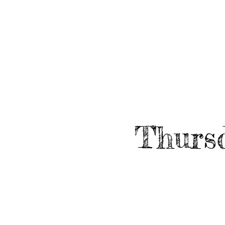
HOME
ABO
EVENTS
Thursd