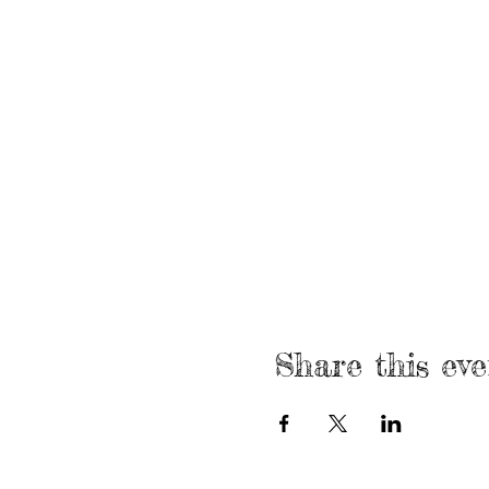
Share this eve