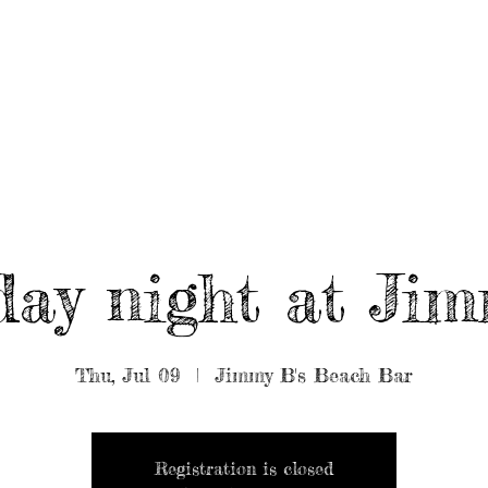
UT/BOOK US
BEARDED GEAR
B
MUSIC
VIDEO
ay night at Jim
Thu, Jul 09
  |  
Jimmy B's Beach Bar
Registration is closed