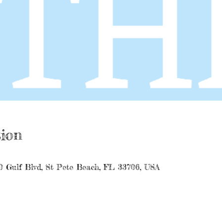
ion
0 Gulf Blvd, St Pete Beach, FL 33706, USA