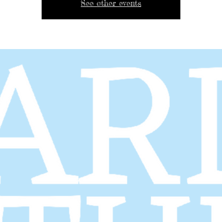
See other events