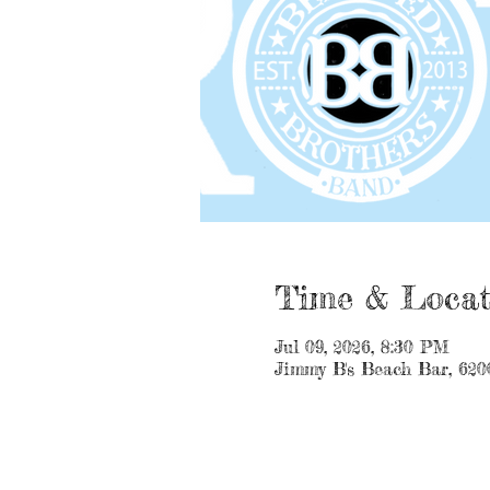
Time & Locat
Jul 09, 2026, 8:30 PM
Jimmy B's Beach Bar, 620