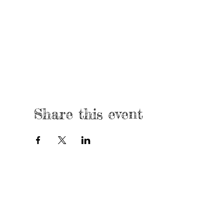
Share this event