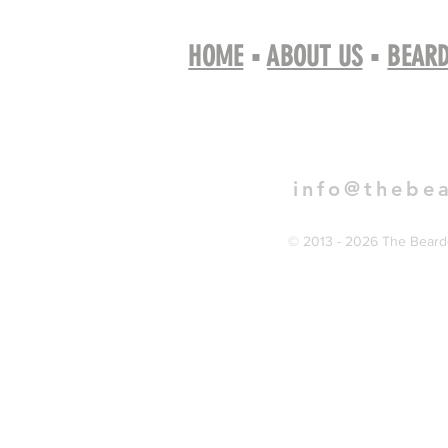
HOME
▪
ABOUT US
▪
BEARD
Book 
info@thebe
© 2013 - 2026 The Bearde