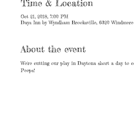
Time & Location
Oct 21, 2018, 7:00 PM
Days Inn by Wyndham Brooksville, 6320 Windmere 
About the event
We're cutting our play in Daytona short a day to c
Peeps!