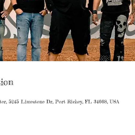
ion
er, 5245 Limestone Dr, Port Richey, FL 34668, USA