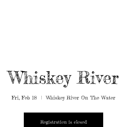
UT/BOOK US
BEARDED GEAR
B
MUSIC
VIDEO
Whiskey River
Fri, Feb 18
  |  
Whiskey River On The Water
Registration is closed