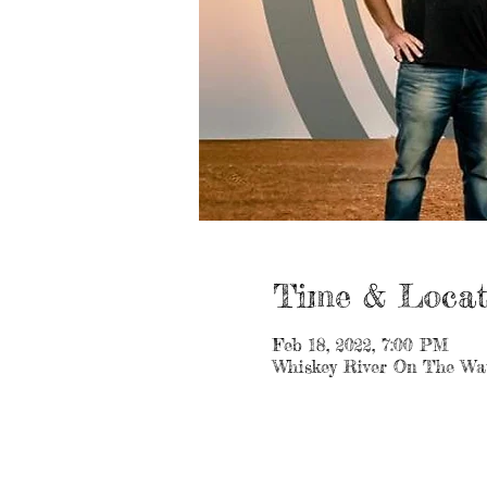
Time & Locat
Feb 18, 2022, 7:00 PM
Whiskey River On The Wat