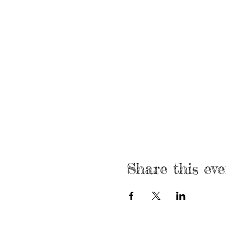
Share this eve