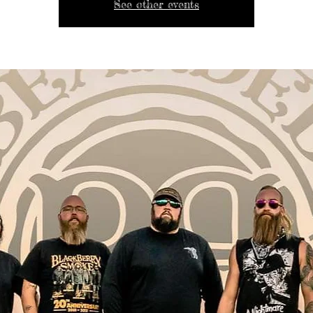
See other events