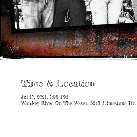
Time & Location
Jul 17, 2021, 7:00 PM
Whiskey River On The Water, 5245 Limestone Dr,