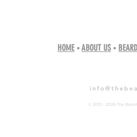
HOME
▪
ABOUT US
▪
BEARD
Book 
info@thebe
© 2013 - 2026 The Bearde