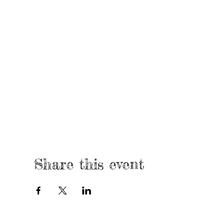
Share this event