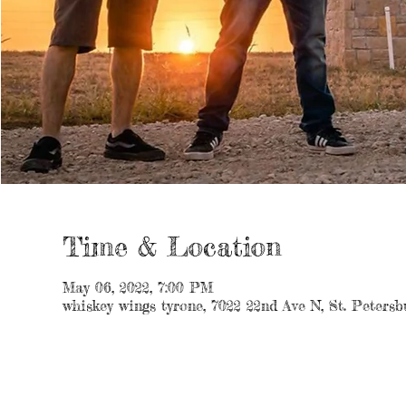
Time & Location
May 06, 2022, 7:00 PM
whiskey wings tyrone, 7022 22nd Ave N, St. Peters