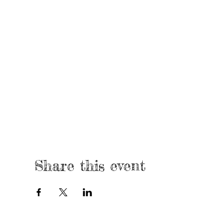
Share this event