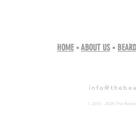
HOME
▪
ABOUT US
▪
BEARD
Book 
info@thebe
© 2013 - 2026 The Bearde