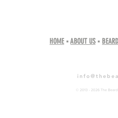
HOME
▪
ABOUT US
▪
BEARD
Book 
info@thebe
© 2013 - 2026 The Bearde