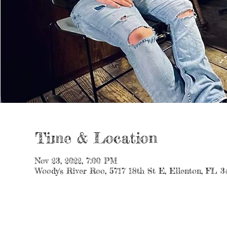
Time & Location
Nov 23, 2022, 7:00 PM
Woody's River Roo, 5717 18th St E, Ellenton, FL 3