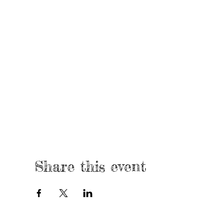
Share this event