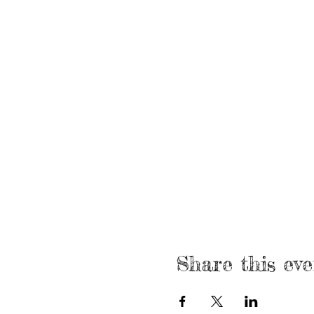
Share this eve