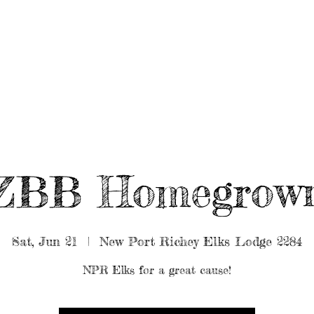
UT/BOOK US
BEARDED GEAR
B
MUSIC
VIDEO
ZBB Homegrow
Sat, Jun 21
  |  
New Port Richey Elks Lodge 2284
NPR Elks for a great cause!