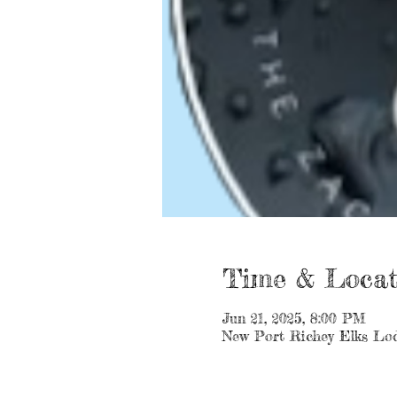
Time & Locat
Jun 21, 2025, 8:00 PM
New Port Richey Elks Lod