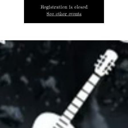
Registration is closed
See other events