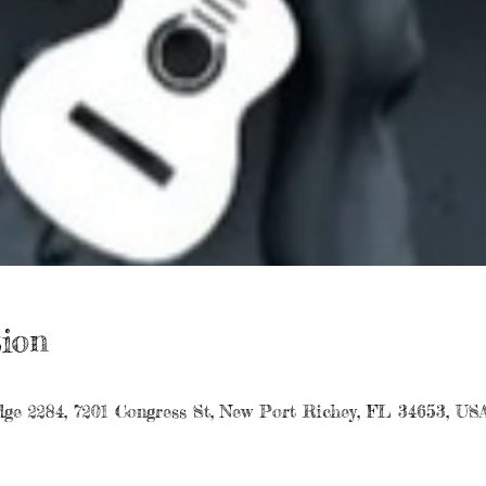
ion
ge 2284, 7201 Congress St, New Port Richey, FL 34653, US